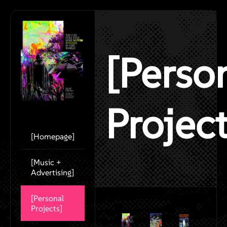
[Perso
Project
[Homepage]
[Music +
Advertising]
[Personal
Projects]