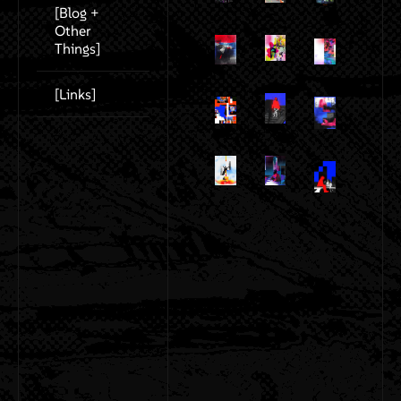
[Blog +
Other
Things]
[Links]